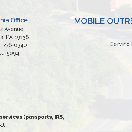
MOBILE OUTRE
hia Office
tz Avenue
ia,
PA
19138
Serving 
5) 276-0340
200-5094
 services (passports, IRS,
).