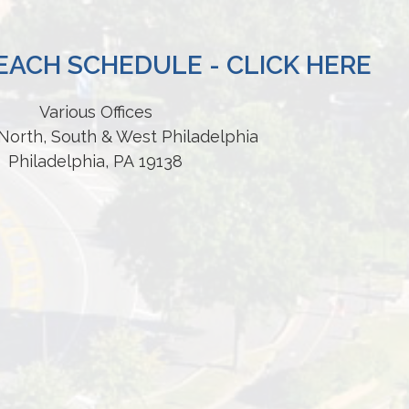
ACH SCHEDULE - CLICK HERE
Various Offices
North, South & West Philadelphia
Philadelphia, PA 19138