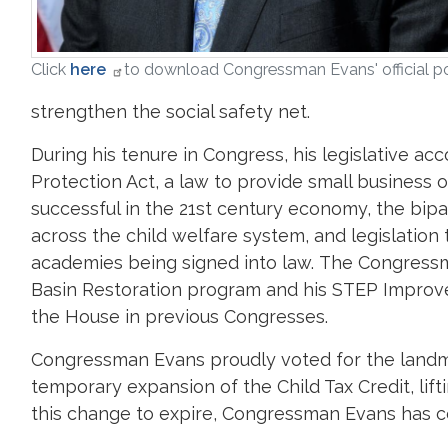
Click
here
to download Congressman Evans' official po
strengthen the social safety net.
During his tenure in Congress, his legislative a
Protection Act, a law to provide small business
successful in the 21st century economy, the bi
across the child welfare system, and legislation t
academies being signed into law. The Congressma
Basin Restoration program and his STEP Improvem
the House in previous Congresses.
Congressman Evans proudly voted for the landma
temporary expansion of the Child Tax Credit, lift
this change to expire, Congressman Evans has con