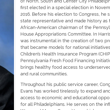
of North, South and Center City Philadelp
first elected in a special election in Nove
2016. Before his election to Congress, he 
state representative and made history as t
African-American chairman of the Pennsyl
House Appropriations Committee.
In Harri
was instrumental in the creation of two p
that became models for national initiative
Children’s Health Insurance Program (CHIP
Pennsylvania Fresh Food Financing Initiati
brings healthy food access to underserve
and rural communities.
Throughout his public service career, Co
Evans has worked tirelessly to expand an
access to economic and educational oppor
for all Philadelphians. He serves on the inf