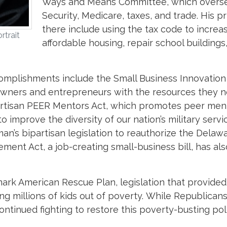
Ways and Means Committee, which overse
Security, Medicare, taxes, and trade. His pri
there include using the tax code to increa
rtrait
affordable housing, repair school buildings
ccomplishments include the Small Business Innovation
 owners and entrepreneurs with the resources they 
partisan PEER Mentors Act, which promotes peer men
o improve the diversity of our nation’s military servi
n’s bipartisan legislation to reauthorize the Delaw
ent Act, a job-creating small-business bill, has al
rk American Rescue Plan, legislation that provided
ing millions of kids out of poverty. While Republican
tinued fighting to restore this poverty-busting poli