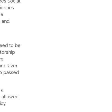
es Social
orities
se
, and
need to be
torship
ce
are River
so passed
 a
s allowed
cy.