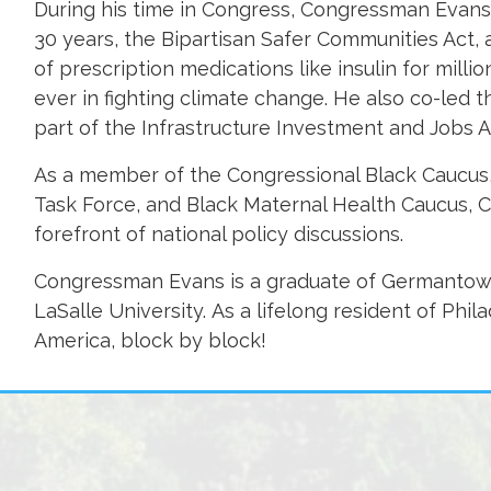
During his time in Congress, Congressman Evans a
30 years, the Bipartisan Safer Communities Act, a
of prescription medications like insulin for mill
ever in fighting climate change. He also co-led 
part of the Infrastructure Investment and Jobs A
As a member of the Congressional Black Caucus,
Task Force, and Black Maternal Health Caucus, 
forefront of national policy discussions.
Congressman Evans is a graduate of Germantown
LaSalle University. As a lifelong resident of Phil
America, block by block!