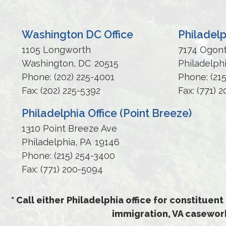
Washington DC Office
Philadelp
1105 Longworth
7174 Ogon
Washington,
DC
20515
Philadelph
Phone:
(202) 225-4001
Phone:
(21
Fax:
(202) 225-5392
Fax:
(771) 
Philadelphia Office (Point Breeze)
1310 Point Breeze Ave
Philadelphia,
PA
19146
Phone:
(215) 254-3400
Fax:
(771) 200-5094
* Call either Philadelphia office for constituent
immigration, VA casework