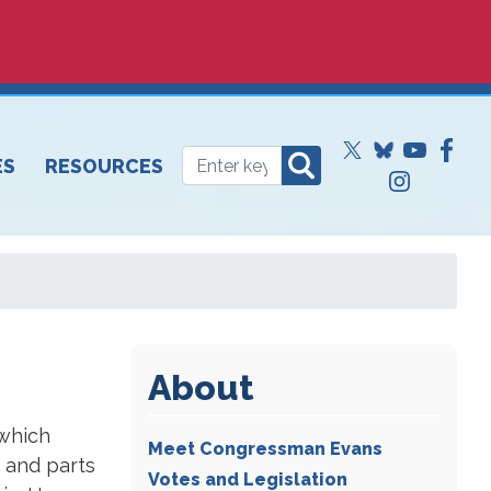
ES
RESOURCES
About
 which
Meet Congressman Evans
 and parts
Votes and Legislation