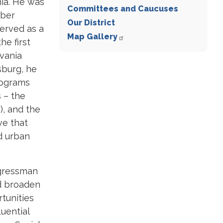
hia. He was
Committees and Caucuses
mber
Our District
served as a
Map Gallery
he first
vania
sburg, he
rograms
s – the
), and the
ve that
d urban
ngressman
d broaden
tunities
luential