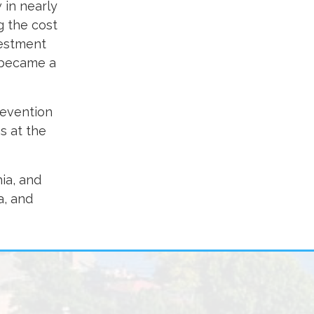
 in nearly
g the cost
vestment
r became a
revention
s at the
ia, and
a, and