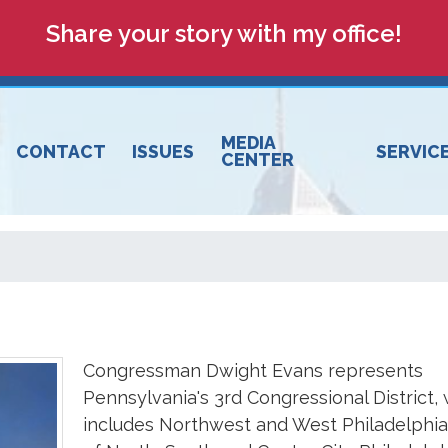
Share your story with my office!
MEDIA
CONTACT
ISSUES
SERVIC
CENTER
Congressman Dwight Evans represents
Pennsylvania's 3rd Congressional District,
includes Northwest and West Philadelphia