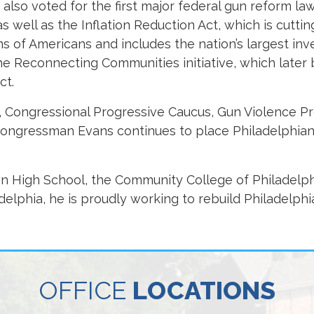
lso voted for the first major federal gun reform law
s well as the Inflation Reduction Act, which is cuttin
ions of Americans and includes the nation’s largest in
the Reconnecting Communities initiative, which late
ct.
 Congressional Progressive Caucus, Gun Violence P
Congressman Evans continues to place Philadelphian
 High School, the Community College of Philadelph
adelphia, he is proudly working to rebuild Philadelphi
OFFICE
LOCATIONS