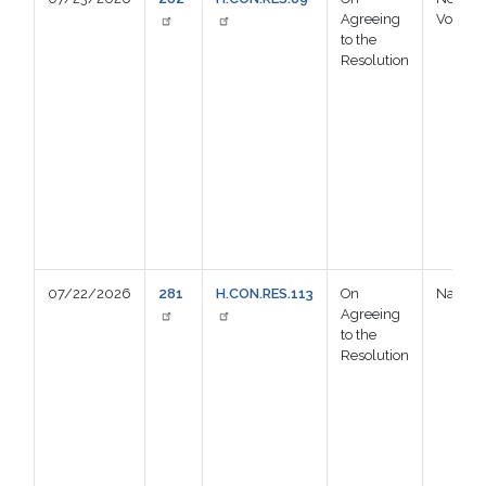
Agreeing
Voting
to the
Resolution
07/22/2026
281
H.CON.RES.113
On
Nay
Agreeing
to the
Resolution