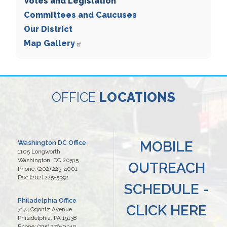
Votes and Legislation
Committees and Caucuses
Our District
Map Gallery
OFFICE
LOCATIONS
MOBILE
Washington DC Office
1105 Longworth
Washington,
DC
20515
OUTREACH
Phone:
(202) 225-4001
Fax:
(202) 225-5392
SCHEDULE -
Philadelphia Office
CLICK HERE
7174 Ogontz Avenue
Philadelphia,
PA
19138
Phone:
(215) 276-0340