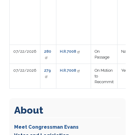
07/22/2026
280
H.R.7008
On
Nay
Passage
07/22/2026
279
H.R.7008
On Motion
Yea
to
Recommit
About
Meet Congressman Evans