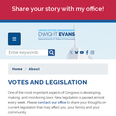
Skip
Share your story with my office!
to
main
content
Home
About
VOTES AND LEGISLATION
One of the most important aspects of Congress is developing,
making, and monitoring laws. New legislation is passed almost
every week. Please
contact our office
to share your thoughts on
current legislation that may affect you, your family and your
community.