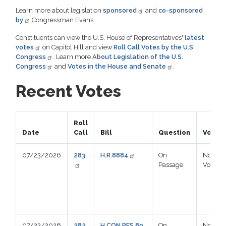
Learn more about legislation
sponsored
and
co-sponsored
by
Congressman Evans.
Constituents can view the U.S. House of Representatives'
latest
votes
on Capitol Hill and view
Roll Call Votes by the U.S
Congress
. Learn more
About Legislation of the U.S.
Congress
and
Votes in the House and Senate
.
Recent Votes
Roll
Date
Call
Bill
Question
Vote
07/23/2026
283
H.R.8884
On
Not
Passage
Voting
07/23/2026
282
H.CON.RES.89
On
Not