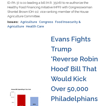
(D-PA-3) is co-leading a bill (H.R. 3506) to re-authorize the
Healthy Food Financing Initiative (HFFI) with Congresswoman
Shontel Brown (OH-11), vice ranking member of the House
Agriculture Committee.
Issues
:
Agriculture
Congress
Food Insecurity &
Agriculture
Health Care
Evans Fights
Trump
‘Reverse Robin
Hood’ Bill That
Would Kick
Over 50,000
Image
Philadelphians