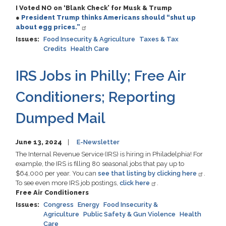
I Voted NO on ‘Blank Check’ for Musk & Trump
●
President Trump thinks Americans should “shut up
about egg prices.”
Issues
:
Food Insecurity & Agriculture
Taxes & Tax
Credits
Health Care
IRS Jobs in Philly; Free Air
Conditioners; Reporting
Dumped Mail
June 13, 2024
E-Newsletter
The Internal Revenue Service (IRS) is hiring in Philadelphia! For
example, the IRS is filling 80 seasonal jobs that pay up to
$64,000 per year. You can
see that listing by clicking here
.
To see even more IRS job postings,
click here
.
Free Air Conditioners
Issues
:
Congress
Energy
Food Insecurity &
Agriculture
Public Safety & Gun Violence
Health
Care