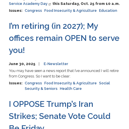
Service Academy Day
this Saturday, Oct. 25 from 10 a.m.
Issues
:
Congress
Food Insecurity & Agriculture
Education
I’m retiring (in 2027); My
offices remain OPEN to serve
you!
June 30, 2025
E-Newsletter
You may have seen a news report that I’ve announced I will retire
from Congress. So I want to be clear:
Issues
:
Congress
Food Insecurity & Agriculture
Social
Security & Seniors
Health Care
I OPPOSE Trump’s Iran
Strikes; Senate Vote Could
Be Friday