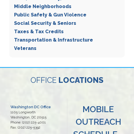
Middle Neighborhoods
Public Safety & Gun Violence
Social Security & Seniors
Taxes & Tax Credits
Transportation & Infrastructure
Veterans
OFFICE
LOCATIONS
MOBILE
Washington DC Office
1105 Longworth
Washington,
DC
20515
OUTREACH
Phone:
(202) 225-4001
Fax:
(202) 225-5392