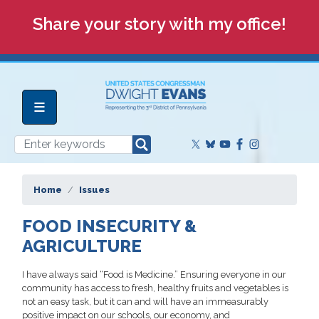
Skip
Share your story with my office!
to
main
content
Home
Issues
FOOD INSECURITY &
AGRICULTURE
I have always said “Food is Medicine.” Ensuring everyone in our
community has access to fresh, healthy fruits and vegetables is
not an easy task, but it can and will have an immeasurably
positive impact on our schools, our economy, and