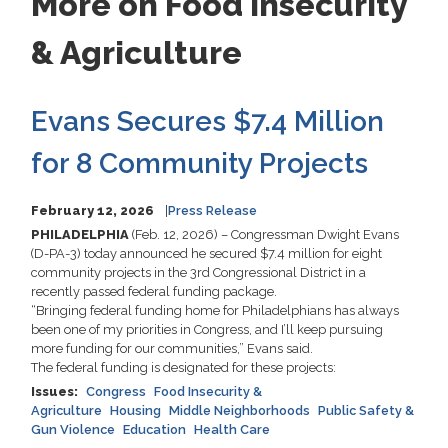
More on Food Insecurity
& Agriculture
Evans Secures $7.4 Million
for 8 Community Projects
February 12, 2026
Press Release
PHILADELPHIA
(Feb. 12, 2026) – Congressman Dwight Evans
(D-PA-3) today announced he secured $7.4 million for eight
community projects in the 3rd Congressional District in a
recently passed federal funding package.
“Bringing federal funding home for Philadelphians has always
been one of my priorities in Congress, and I’ll keep pursuing
more funding for our communities,” Evans said.
The federal funding is designated for these projects:
Issues
:
Congress
Food Insecurity &
Agriculture
Housing
Middle Neighborhoods
Public Safety &
Gun Violence
Education
Health Care