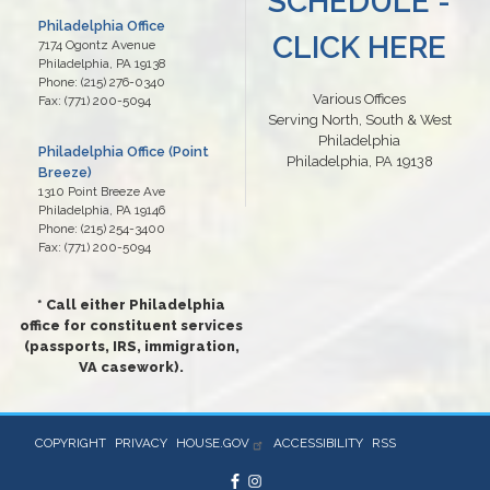
SCHEDULE -
Philadelphia Office
CLICK HERE
7174 Ogontz Avenue
Philadelphia,
PA
19138
Phone:
(215) 276-0340
Various Offices
Fax:
(771) 200-5094
Serving North, South & West
Philadelphia
Philadelphia Office (Point
Philadelphia, PA 19138
Breeze)
1310 Point Breeze Ave
Philadelphia,
PA
19146
Phone:
(215) 254-3400
Fax:
(771) 200-5094
* Call either Philadelphia
office for constituent services
(passports, IRS, immigration,
VA casework).
COPYRIGHT
PRIVACY
HOUSE.GOV
ACCESSIBILITY
RSS