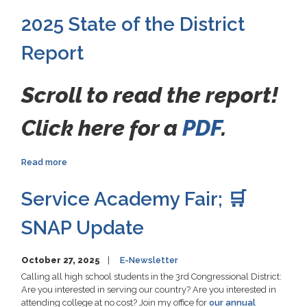
2025 State of the District
Report
Scroll to read the report!
Click here for a
PDF
.
Read more
about
2025
State
Service Academy Fair; 🛒
of
the
SNAP Update
District
Report
October 27, 2025
E-Newsletter
Calling all high school students in the 3rd Congressional District:
Are you interested in serving our country? Are you interested in
attending college at no cost? Join my office for
our annual