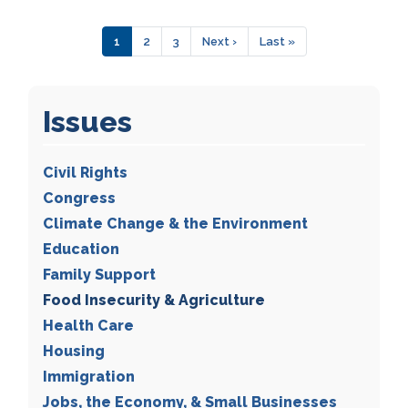
Pagination
Current
1
Page
2
Page
3
Next
Next ›
Last
Last »
page
page
page
Issues
Civil Rights
Congress
Climate Change & the Environment
Education
Family Support
Food Insecurity & Agriculture
Health Care
Housing
Immigration
Jobs, the Economy, & Small Businesses