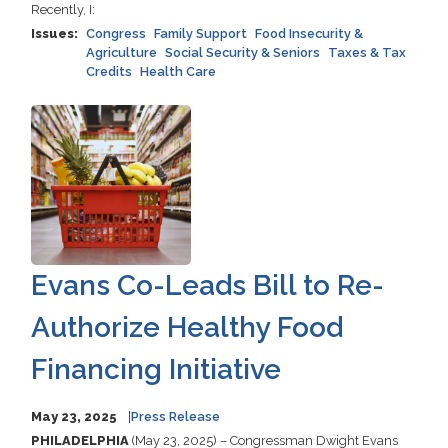
Recently, I:
Issues
:
Congress
Family Support
Food Insecurity &
Agriculture
Social Security & Seniors
Taxes & Tax
Credits
Health Care
Image
Evans Co-Leads Bill to Re-
Authorize Healthy Food
Financing Initiative
May 23, 2025
Press Release
PHILADELPHIA
(May 23, 2025) – Congressman Dwight Evans