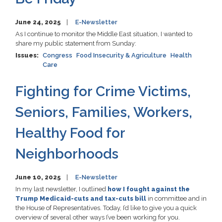
June 24, 2025
E-Newsletter
As I continue to monitor the Middle East situation, I wanted to
share my public statement from Sunday:
Issues
:
Congress
Food Insecurity & Agriculture
Health
Care
Fighting for Crime Victims,
Seniors, Families, Workers,
Healthy Food for
Neighborhoods
June 10, 2025
E-Newsletter
In my last newsletter, I outlined
how I fought against the
Trump Medicaid-cuts and tax-cuts bill
in committee and in
the House of Representatives. Today, I’d like to give you a quick
overview of several other ways I’ve been working for you.