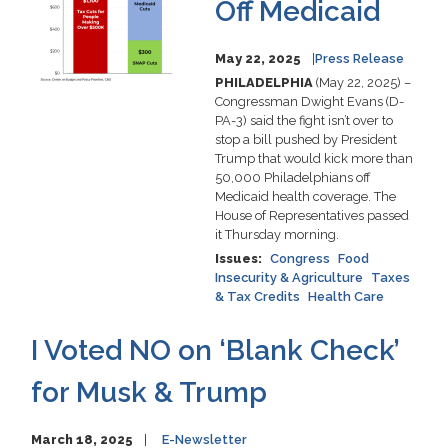
Off Medicaid
May 22, 2025
Press Release
PHILADELPHIA
(May 22, 2025) –
Congressman Dwight Evans (D-
PA-3) said the fight isn’t over to
stop a bill pushed by President
Trump that would kick more than
50,000 Philadelphians off
Medicaid health coverage. The
House of Representatives passed
it Thursday morning.
Issues
:
Congress
Food
Insecurity & Agriculture
Taxes
& Tax Credits
Health Care
I Voted NO on ‘Blank Check’
for Musk & Trump
March 18, 2025
E-Newsletter