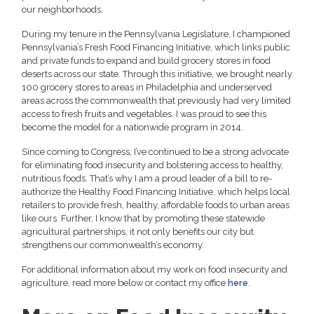
our neighborhoods.
During my tenure in the Pennsylvania Legislature, I championed
Pennsylvania’s Fresh Food Financing Initiative, which links public
and private funds to expand and build grocery stores in food
deserts across our state. Through this initiative, we brought nearly
100 grocery stores to areas in Philadelphia and underserved
areas across the commonwealth that previously had very limited
access to fresh fruits and vegetables. I was proud to see this
become the model for a nationwide program in 2014.
Since coming to Congress, I’ve continued to be a strong advocate
for eliminating food insecurity and bolstering access to healthy,
nutritious foods. That’s why I am a proud leader of a bill to re-
authorize the Healthy Food Financing Initiative, which helps local
retailers to provide fresh, healthy, affordable foods to urban areas
like ours. Further, I know that by promoting these statewide
agricultural partnerships, it not only benefits our city but
strengthens our commonwealth’s economy.
For additional information about my work on food insecurity and
agriculture, read more below or contact my office
here
.