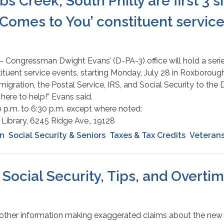
 Creek, South Philly are first 3 si
Comes to You’ constituent service 
 – Congressman Dwight Evans’ (D-PA-3) office will hold a seri
tuent service events, starting Monday, July 28 in Roxborough
migration, the Postal Service, IRS, and Social Security to th
 here to help!” Evans said.
30 p.m. to 6:30 p.m. except where noted:
Library, 6245 Ridge Ave., 19128
on
Social Security & Seniors
Taxes & Tax Credits
Veteran
Social Security, Tips, and Overti
other information making exaggerated claims about the new 