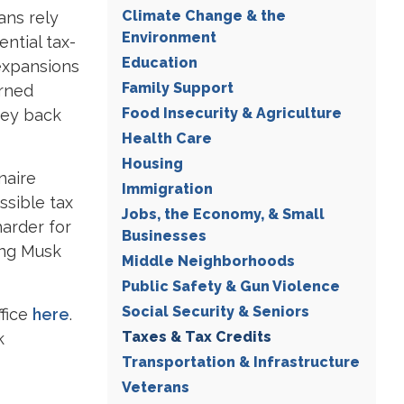
Climate Change & the
ans rely
Environment
ntial tax-
Education
expansions
Family Support
arned
Food Insecurity & Agriculture
ney back
Health Care
Housing
naire
Immigration
ssible tax
Jobs, the Economy, & Small
harder for
Businesses
ing Musk
Middle Neighborhoods
Public Safety & Gun Violence
Social Security & Seniors
ffice
here
.
Taxes & Tax Credits
k
Transportation & Infrastructure
Veterans