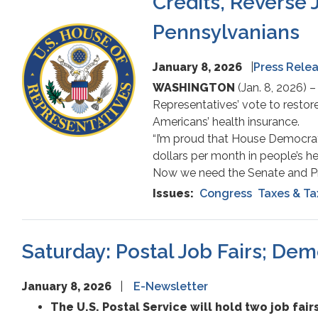
Credits, Reverse 
Report
Pennsylvanians
Image
January 8, 2026
Press Rele
WASHINGTON
(Jan. 8, 2026)
Representatives’ vote to restore
Americans’ health insurance.
“I’m proud that House Democrat
dollars per month in people’s h
Now we need the Senate and Pre
Issues
:
Congress
Taxes & Ta
Saturday: Postal Job Fairs; De
January 8, 2026
E-Newsletter
The U.S. Postal Service will hold two job fairs