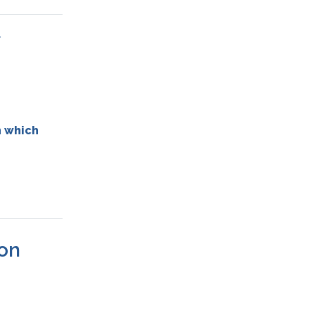

 which
❌on