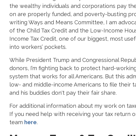
the wealthy individuals and corporations pay the
on are properly funded, and poverty-busting pro
writing Ways and Means Committee, I am advocat
of the Child Tax Credit and the Low-Income Hous
Income Tax Credit, one of our biggest, most us
into workers’ pockets.
While President Trump and Congressional Republic
donors, I’m fighting back to protect hard-worki
system that works for all Americans. But this adm
low- and middle-income Americans to file their t
and his buddies don't pay their fair share.
For additional information about my work on tax
If you need help with receiving your tax return 
team
here
.