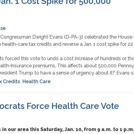
Jan. 1 Cost Spike for 500,000
ase
 – Congressman Dwight Evans (D-PA-3) celebrated the House 
 health-care tax credits and reverse a Jan. 1 cost spike for 22 
s forced this vote to undo a cost increase of hundreds or t
ealth-insurance premiums. This affects about 500,000 Pennsy
sident Trump to have a sense of urgency about it!” Evans s
x Credits
Health Care
mocrats Force Health Care Vote
 in our area this Saturday, Jan. 10, from 9 a.m. to 1 p.m