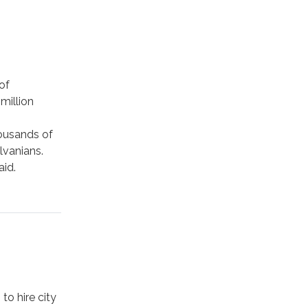
of
million
housands of
lvanians.
aid.
.
to hire city