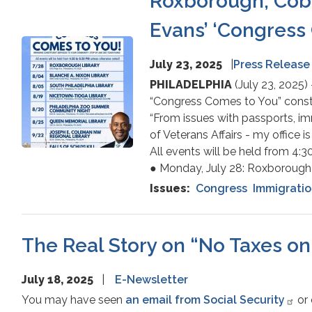
Roxborough, Cobbs
Evans’ ‘Congress 
Image
July 23, 2025
Press Release
PHILADELPHIA
(July 23, 2025)
“Congress Comes to You” consti
“From issues with passports, im
of Veterans Affairs - my office is
All events will be held from 4:
● Monday, July 28: Roxborough 
Issues
:
Congress
Immigrati
The Real Story on “No Taxes on 
July 18, 2025
E-Newsletter
You may have seen
an email from Social Security
or 