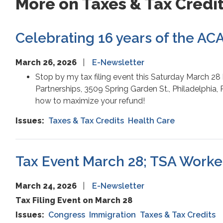
More on Taxes & Tax Credi
Celebrating 16 years of the ACA;
March 26, 2026
E-Newsletter
Stop by my tax filing event this Saturday March 28
Partnerships, 3509 Spring Garden St., Philadelphia, 
how to maximize your refund!
Issues
:
Taxes & Tax Credits
Health Care
Tax Event March 28; TSA Worke
March 24, 2026
E-Newsletter
Tax Filing Event on March 28
Issues
:
Congress
Immigration
Taxes & Tax Credits