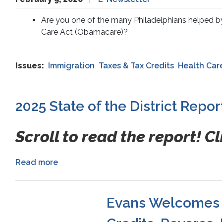
Are you one of the many Philadelphians helped by 
Care Act (Obamacare)?
Issues
:
Immigration
Taxes & Tax Credits
Health Car
2025 State of the District Repor
Scroll to read the report! Cl
Read more
about
2025
State
of
Evans Welcomes H
the
District