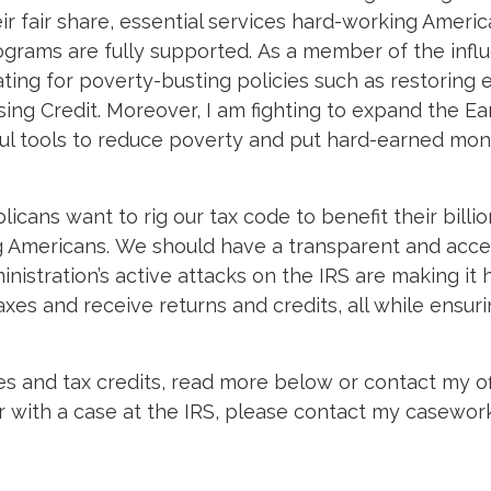
ir fair share, essential services hard-working Americ
grams are fully supported. As a member of the influe
ing for poverty-busting policies such as restoring 
ing Credit. Moreover, I am fighting to expand the E
eful tools to reduce poverty and put hard-earned mo
ans want to rig our tax code to benefit their billio
ng Americans. We should have a transparent and acce
inistration’s active attacks on the IRS are making it 
axes and receive returns and credits, all while ensur
es and tax credits, read more below or contact my o
or with a case at the IRS, please contact my casewor