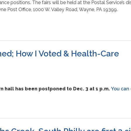
nce positions. The fairs will be held at the Postal Service’s dist
ayne Post Office, 1000 W. Valley Road, Wayne, PA 19399.
ed; How I Voted & Health-Care
 hall has been postponed to Dec. 3 at 1 p.m.
You can 