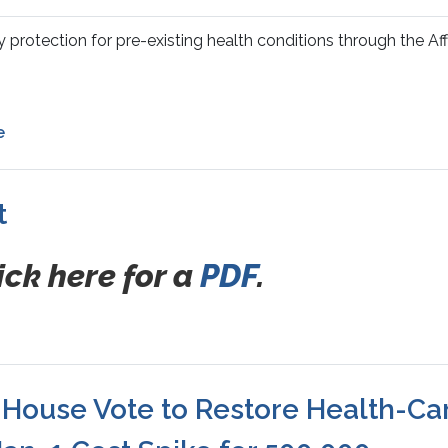
protection for pre-existing health conditions through the Af
e
t
ick here for a
PDF
.
ouse Vote to Restore Health-Ca