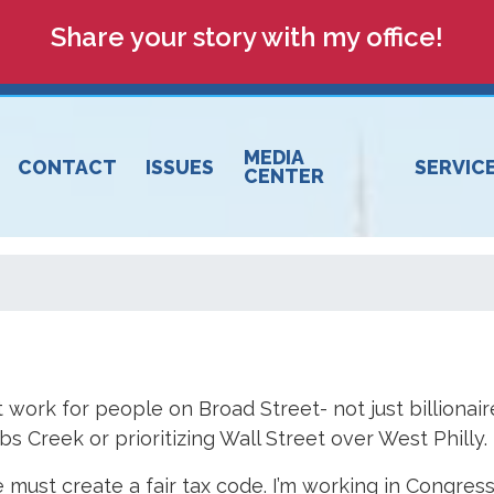
Share your story with my office!
MEDIA
CONTACT
ISSUES
SERVIC
CENTER
 work for people on Broad Street- not just billionair
 Creek or prioritizing Wall Street over West Philly.
 must create a fair tax code. I’m working in Congres