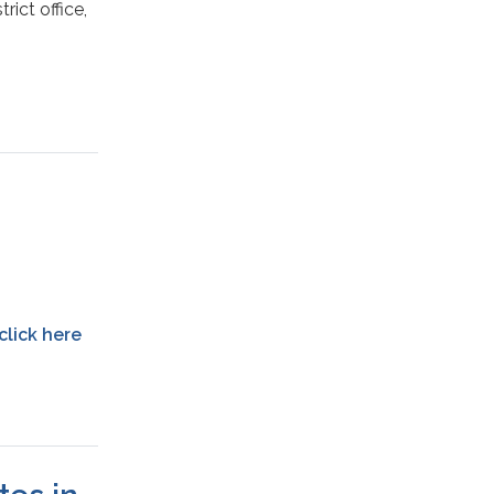
rict office,
click here