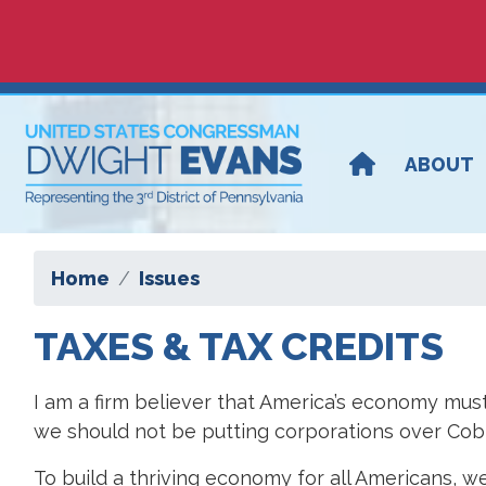
Skip
to
main
content
ABOUT
Home
Issues
TAXES & TAX CREDITS
I am a firm believer that America’s economy must
we should not be putting corporations over Cobbs
To build a thriving economy for all Americans, we