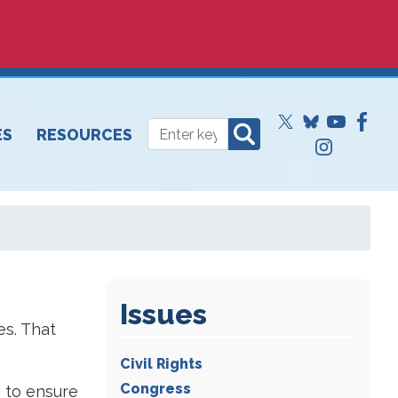
ES
RESOURCES
Issues
es. That
Civil Rights
Congress
s to ensure