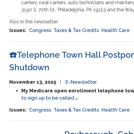
carriers, rural carriers, auto technicians and maintena
3190 S. 70th St., Philadelphia, PA 19153 and the W
Also in this newsletter:
Issues
:
Congress
Taxes & Tax Credits
Health Care
☎️Telephone Town Hall Postpon
Shutdown
November 13, 2025
E-Newsletter
My Medicare open enrollment telephone town
to sign up to be called
.
Issues
:
Congress
Taxes & Tax Credits
Health Care