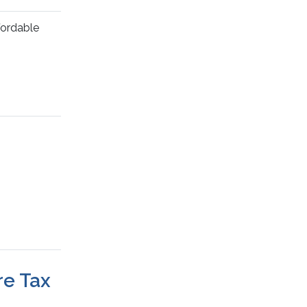
fordable
re Tax