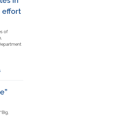
tes in
effort
es of
.
e Department
s
me”
“Big,