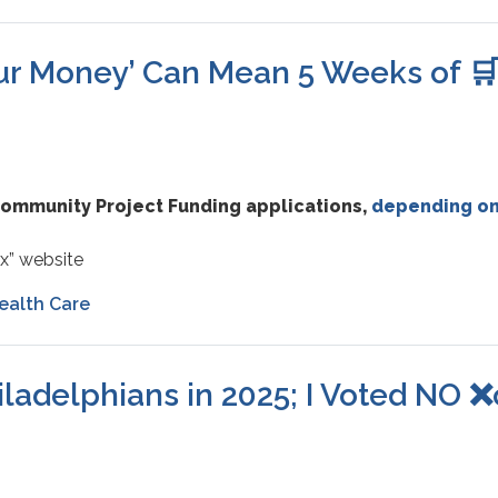
our Money’ Can Mean 5 Weeks of 
 Community Project Funding applications,
depending on
x” website
ealth Care
iladelphians in 2025; I Voted NO 