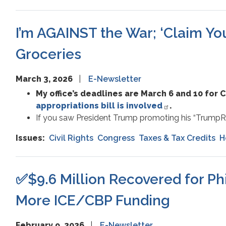
I’m AGAINST the War; ‘Claim Y
Groceries
March 3, 2026
E-Newsletter
My office’s deadlines are March 6 and 10 for
appropriations bill is involved
.
If you saw President Trump promoting his “TrumpR
Issues
:
Civil Rights
Congress
Taxes & Tax Credits
H
✅$9.6 Million Recovered for Ph
More ICE/CBP Funding
February 9, 2026
E-Newsletter