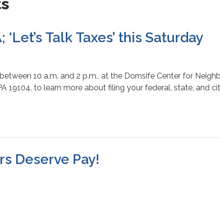
ts
 ‘Let’s Talk Taxes’ this Saturday
 between 10 a.m. and 2 p.m., at the Dornsife Center for Neig
PA 19104, to learn more about filing your federal, state, and c
rs Deserve Pay!