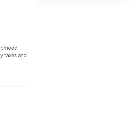
hborhood
ity taxes and