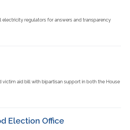
electricity regulators for answers and transparency
ictim aid bill with bipartisan support in both the House
d Election Office