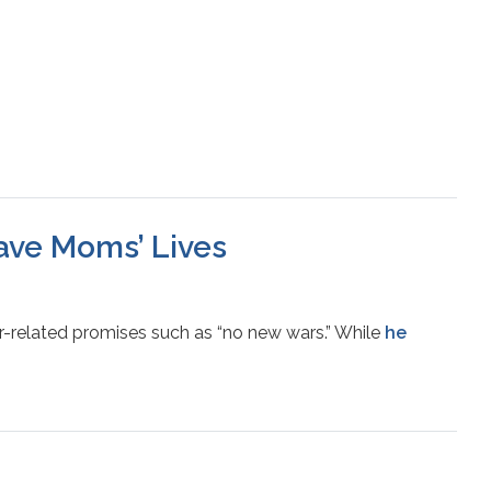
Save Moms’ Lives
r-related promises such as “no new wars.” While
he