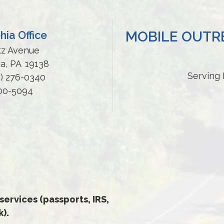
MOBILE OUTRE
hia Office
tz Avenue
ia,
PA
19138
Serving 
5) 276-0340
200-5094
 services (passports, IRS,
).