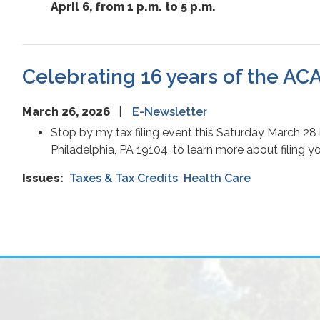
April 6, from 1 p.m. to 5 p.m.
Celebrating 16 years of the ACA;
March 26, 2026
E-Newsletter
Stop by my tax filing event this Saturday March 28
Philadelphia, PA 19104, to learn more about filing y
Issues
:
Taxes & Tax Credits
Health Care
Pagination