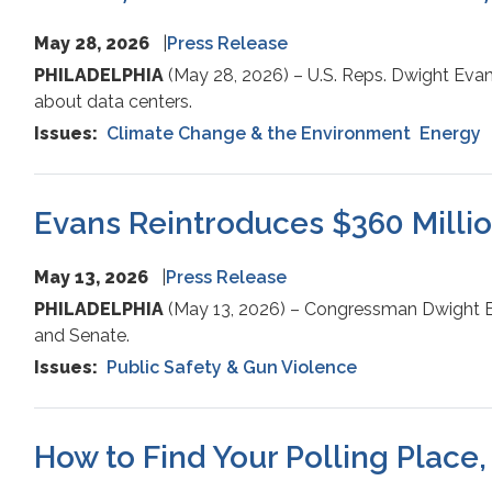
May 28, 2026
Press Release
PHILADELPHIA
(May 28, 2026) – U.S. Reps. Dwight Evan
about data centers.
Issues
:
Climate Change & the Environment
Energy
Evans Reintroduces $360 Million
May 13, 2026
Press Release
PHILADELPHIA
(May 13, 2026) – Congressman Dwight Eva
and Senate.
Issues
:
Public Safety & Gun Violence
How to Find Your Polling Place,