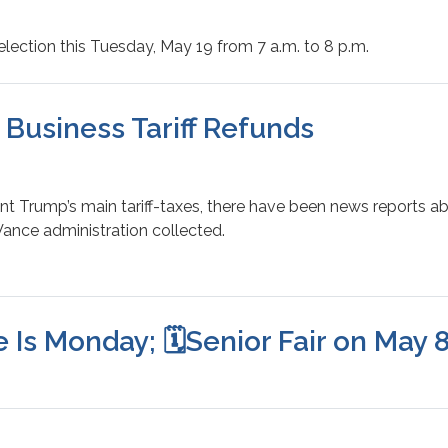
election this Tuesday, May 19 from 7 a.m. to 8 p.m.
l Business Tariff Refunds
nt Trump’s main tariff-taxes, there have been news reports a
-Vance administration collected.
 Is Monday; 🗓️Senior Fair on May 8