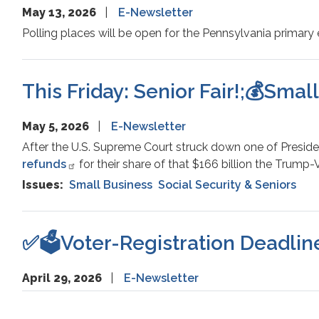
May 13, 2026
E-Newsletter
Polling places will be open for the Pennsylvania primary 
This Friday: Senior Fair!;💰Smal
May 5, 2026
E-Newsletter
After the U.S. Supreme Court struck down one of Preside
refunds
for their share of that $166 billion the Trump
Issues
:
Small Business
Social Security & Seniors
✅🗳️Voter-Registration Deadline
April 29, 2026
E-Newsletter