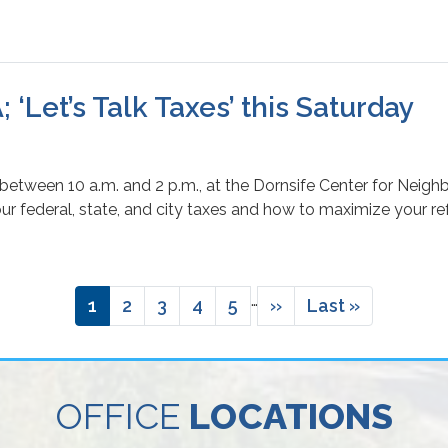
 ‘Let’s Talk Taxes’ this Saturday
 between 10 a.m. and 2 p.m., at the Dornsife Center for Neigh
our federal, state, and city taxes and how to maximize your re
…
Current
1
Page
2
Page
3
Page
4
Page
5
Next
››
Last
Last »
page
page
page
OFFICE
LOCATIONS