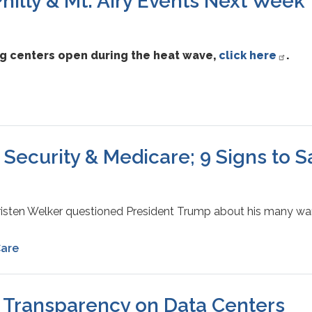
illy & Mt. Airy Events Next Week
ng centers open during the heat wave,
click here
.
 Security & Medicare; 9 Signs to 
Kristen Welker questioned President Trump about his many wa
Care
, Transparency on Data Centers