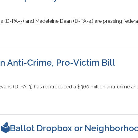
s (D-PA-3) and Madeleine Dean (D-PA-4) are pressing federal 
 Anti-Crime, Pro-Victim Bill
ns (D-PA-3) has reintroduced a $360 million anti-crime and v
 🗳️Ballot Dropbox or Neighborhoo