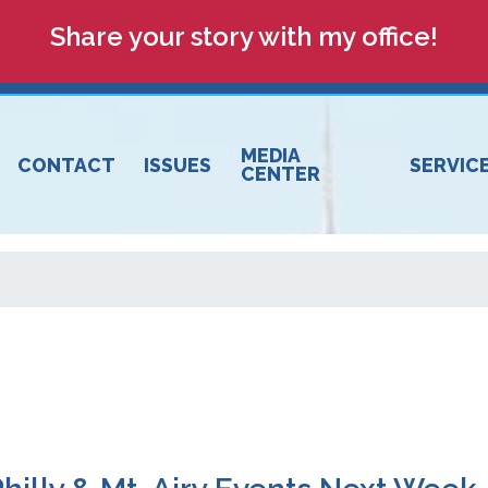
Share your story with my office!
MEDIA
CONTACT
ISSUES
SERVIC
CENTER