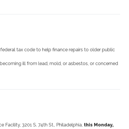
ederal tax code to help finance repairs to older public
 becoming ill from lead, mold, or asbestos, or concerned
Facility, 3201 S. 74th St., Philadelphia,
this Monday,