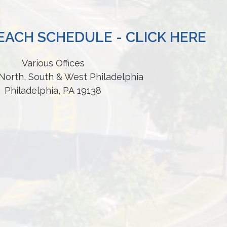
ACH SCHEDULE - CLICK HERE
Various Offices
North, South & West Philadelphia
Philadelphia, PA 19138