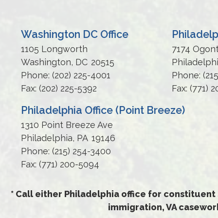
Washington DC Office
Philadelp
1105 Longworth
7174 Ogon
Washington,
DC
20515
Philadelph
Phone:
(202) 225-4001
Phone:
(21
Fax:
(202) 225-5392
Fax:
(771) 
Philadelphia Office (Point Breeze)
1310 Point Breeze Ave
Philadelphia,
PA
19146
Phone:
(215) 254-3400
Fax:
(771) 200-5094
* Call either Philadelphia office for constituent
immigration, VA casework