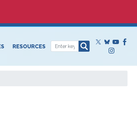
ES
RESOURCES