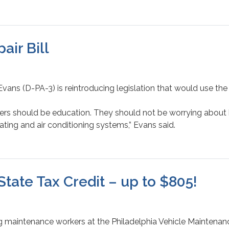
ir Bill
ans (D-PA-3) is reintroducing legislation that would use the f
achers should be education. They should not be worrying about
ting and air conditioning systems,” Evans said.
State Tax Credit – up to $805!
 maintenance workers at the Philadelphia Vehicle Maintenance 