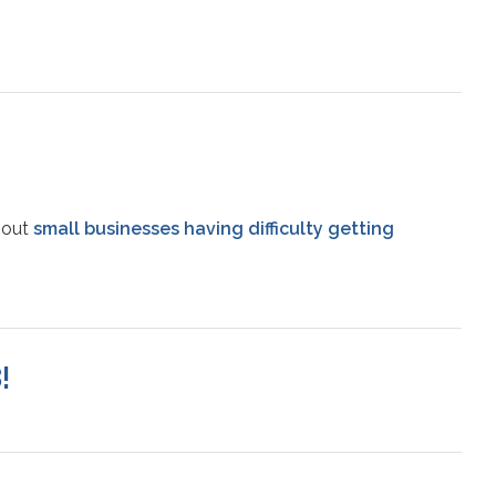
bout
small businesses having difficulty getting
!