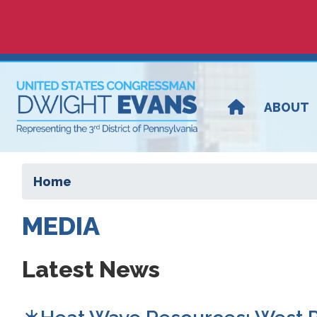
Skip
to
main
content
ABOUT
Home
MEDIA
Latest News