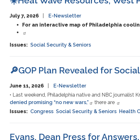
☀️Heat Wave Resources; West Ph
July 7, 2026
E-Newsletter
For an interactive map of Philadelphia cooli
Issues
:
Social Security & Seniors
🔎GOP Plan Revealed for Social
June 11, 2026
E-Newsletter
• Last weekend, Philadelphia native and NBC journalist 
denied promising “no new wars,”
there are
Issues
:
Congress
Social Security & Seniors
Health 
Evans, Dean Press for Answers