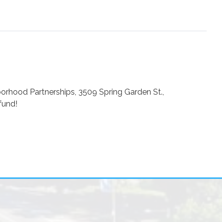
borhood Partnerships, 3509 Spring Garden St.,
fund!