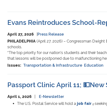
Evans Reintroduces School-Repa
April 27, 2026
Press Release
PHILADELPHIA
(April 27, 2026) – Congressman Dwight Ev
schools.
“The top priority for our nation's students and their te
that lessons will be postponed due to malfunctioning hea
Issues
:
Transportation & Infrastructure
Education
Passport Clinic April 11; 💵New 
April 1, 2026
E-Newsletter
The U.S. Postal Service will hold a
job fair
seeking