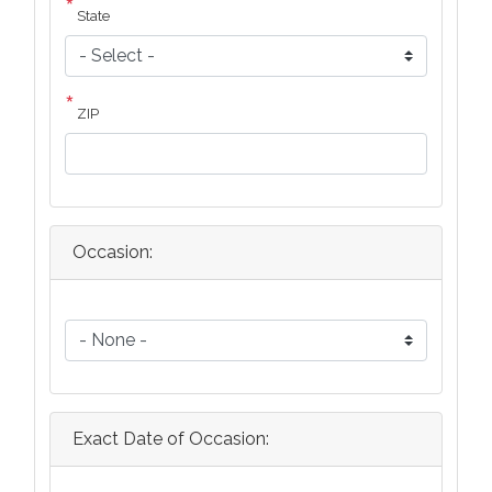
State
ZIP
Occasion:
Occasion:
Exact Date of Occasion: