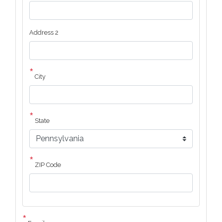
Address 2
City
State
ZIP Code