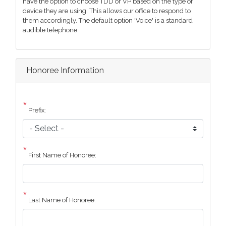
have the option to choose TDD or VP based on the type of
device they are using. This allows our office to respond to
them accordingly. The default option 'Voice' is a standard
audible telephone.
Honoree Information
Prefix:
First Name of Honoree:
Last Name of Honoree: