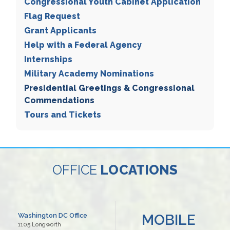
Congressional Youth Cabinet Application
Flag Request
Grant Applicants
Help with a Federal Agency
Internships
Military Academy Nominations
Presidential Greetings & Congressional
Commendations
Tours and Tickets
OFFICE
LOCATIONS
MOBILE
Washington DC Office
1105 Longworth