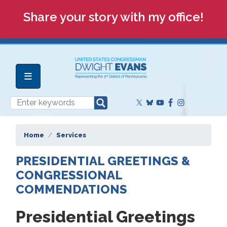
Skip
Share your story with my office!
to
main
content
Home
Services
PRESIDENTIAL GREETINGS &
CONGRESSIONAL
COMMENDATIONS
Presidential Greetings