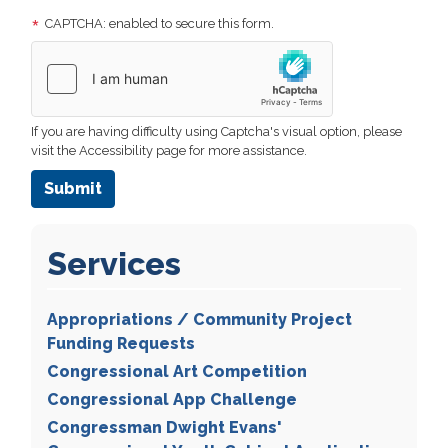
CAPTCHA: enabled to secure this form.
If you are having difficulty using Captcha's visual option, please
visit the Accessibility page for more assistance.
Services
Appropriations / Community Project
Funding Requests
Congressional Art Competition
Congressional App Challenge
Congressman Dwight Evans'