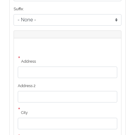
Suffix:
Address
of
Honoree:
Address
Address 2
City