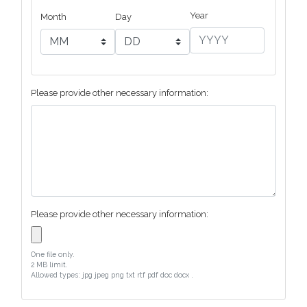
Year
Month
Day
Please provide other necessary information:
Please provide other necessary information:
One file only.
2 MB limit.
Allowed types: jpg jpeg png txt rtf pdf doc docx .