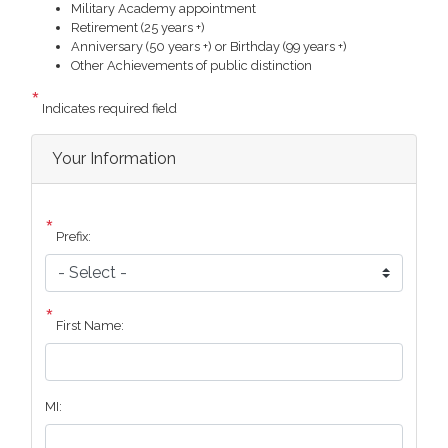
Military Academy appointment
Retirement (25 years +)
Anniversary (50 years +) or Birthday (99 years +)
Other Achievements of public distinction
Indicates required field
Privacy
Your Information
Notice
Prefix:
First Name:
MI: