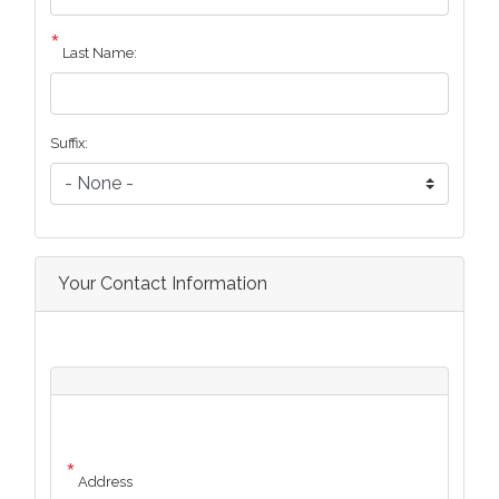
Last Name:
Suffix:
Your Contact Information
Address
Address