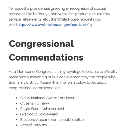
To request a presidential greeting in recognition of special
occasions like birthdays, anniversaries, graduations, military
service retirements, etc., the White House requests you
visit
https://www.whitehouse.gov/contact/
.
Congressional
Commendations
As a Member of Congress, it is my privilege to be able to officially
recognize outstanding public achievements by the people who
live in my district. Please fill in the form below to request a
congressional commendation.
State/National Awards or Honors
Citizenship (new)
Eagle Scout Achievement
Girl Scout Gold Award
Election/Appointment to public office
Acts of Heroism