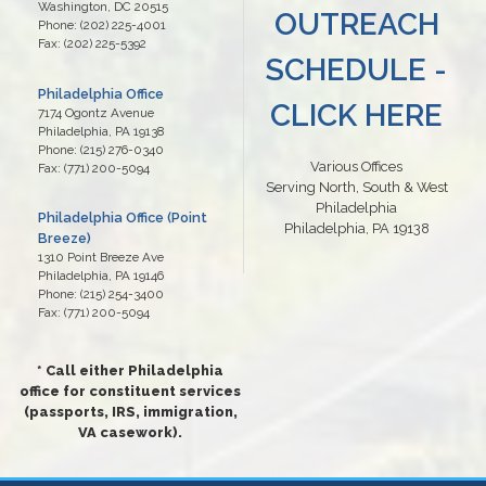
Washington,
DC
20515
OUTREACH
Phone:
(202) 225-4001
Fax:
(202) 225-5392
SCHEDULE -
Philadelphia Office
CLICK HERE
7174 Ogontz Avenue
Philadelphia,
PA
19138
Phone:
(215) 276-0340
Various Offices
Fax:
(771) 200-5094
Serving North, South & West
Philadelphia
Philadelphia Office (Point
Philadelphia, PA 19138
Breeze)
1310 Point Breeze Ave
Philadelphia,
PA
19146
Phone:
(215) 254-3400
Fax:
(771) 200-5094
* Call either Philadelphia
office for constituent services
(passports, IRS, immigration,
VA casework).