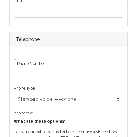
Email:
Telephone
Phone Number
Phone Type:
phone text
What are these options?
Constituents who are hard of hearing or use a video phone