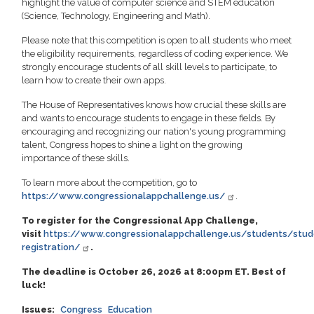
highlight the value of computer science and STEM education
(Science, Technology, Engineering and Math).
Please note that this competition is open to all students who meet
the eligibility requirements, regardless of coding experience. We
strongly encourage students of all skill levels to participate, to
learn how to create their own apps.
The House of Representatives knows how crucial these skills are
and wants to encourage students to engage in these fields. By
encouraging and recognizing our nation's young programming
talent, Congress hopes to shine a light on the growing
importance of these skills.
To learn more about the competition, go to
https://www.congressionalappchallenge.us/
.
To register for the Congressional App Challenge,
visit
https://www.congressionalappchallenge.us/students/stud
registration/
.
The deadline is October 26, 2026 at 8:00pm ET. Best of
luck!
Issues
:
Congress
Education