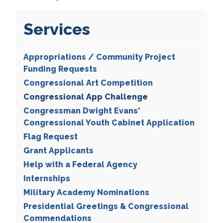
Services
Appropriations / Community Project
Funding Requests
Congressional Art Competition
Congressional App Challenge
Congressman Dwight Evans'
Congressional Youth Cabinet Application
Flag Request
Grant Applicants
Help with a Federal Agency
Internships
Military Academy Nominations
Presidential Greetings & Congressional
Commendations