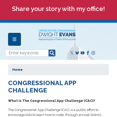
Skip
Share your story with my office!
to
main
content
Home
CONGRESSIONAL APP
CHALLENGE
What is The Congressional App Challenge (CAC)?
The Congressional App Challenge (CAC) is a public effort to
encourage kids to learn how to code, through annual district-