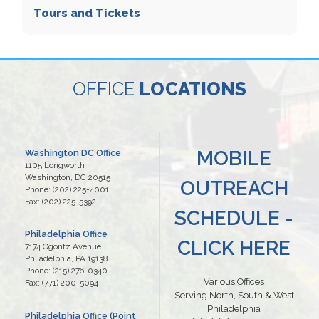
Tours and Tickets
OFFICE
LOCATIONS
MOBILE
Washington DC Office
1105 Longworth
Washington,
DC
20515
OUTREACH
Phone:
(202) 225-4001
Fax:
(202) 225-5392
SCHEDULE -
Philadelphia Office
CLICK HERE
7174 Ogontz Avenue
Philadelphia,
PA
19138
Phone:
(215) 276-0340
Various Offices
Fax:
(771) 200-5094
Serving North, South & West
Philadelphia
Philadelphia Office (Point