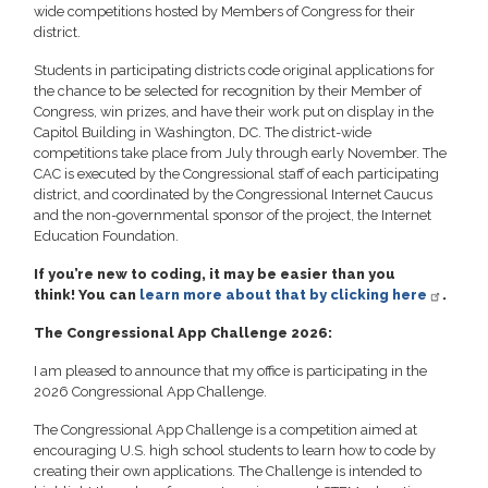
wide competitions hosted by Members of Congress for their
district.
Students in participating districts code original applications for
the chance to be selected for recognition by their Member of
Congress, win prizes, and have their work put on display in the
Capitol Building in Washington, DC. The district-wide
competitions take place from July through early November. The
CAC is executed by the Congressional staff of each participating
district, and coordinated by the Congressional Internet Caucus
and the non-governmental sponsor of the project, the Internet
Education Foundation.
If you’re new to coding, it may be easier than you
think!
You can
learn more about that by clicking here
.
The Congressional App Challenge 2026:
I am pleased to announce that my office is participating in the
2026 Congressional App Challenge.
The Congressional App Challenge is a competition aimed at
encouraging U.S. high school students to learn how to code by
creating their own applications. The Challenge is intended to