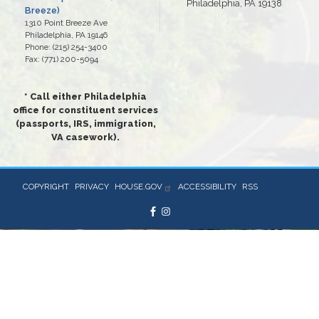
Philadelphia, PA 19138
Breeze)
1310 Point Breeze Ave
Philadelphia,
PA
19146
Phone:
(215) 254-3400
Fax:
(771) 200-5094
* Call either Philadelphia
office for constituent services
(passports, IRS, immigration,
VA casework).
COPYRIGHT
PRIVACY
HOUSE.GOV
ACCESSIBILITY
RSS