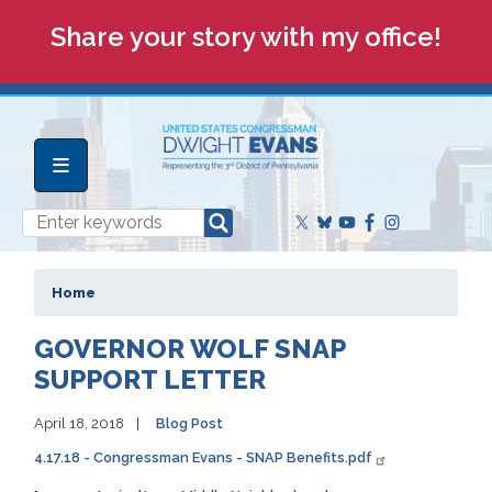
Skip
Share your story with my office!
to
main
content
Home
GOVERNOR WOLF SNAP
SUPPORT LETTER
April 18, 2018
Blog Post
4.17.18 - Congressman Evans - SNAP Benefits.pdf