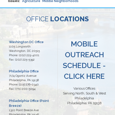
Issues
:
Agriculture
Middle Neighborhoods
OFFICE
LOCATIONS
MOBILE
Washington DC Office
1105 Longworth
Washington,
DC
20515
OUTREACH
Phone:
(202) 225-4001
Fax:
(202) 225-5392
SCHEDULE -
Philadelphia Office
CLICK HERE
7174 Ogontz Avenue
Philadelphia,
PA
19138
Phone:
(215) 276-0340
Various Offices
Fax:
(771) 200-5094
Serving North, South & West
Philadelphia
Philadelphia Office (Point
Philadelphia, PA 19138
Breeze)
1310 Point Breeze Ave
Philadelphia,
PA
19146