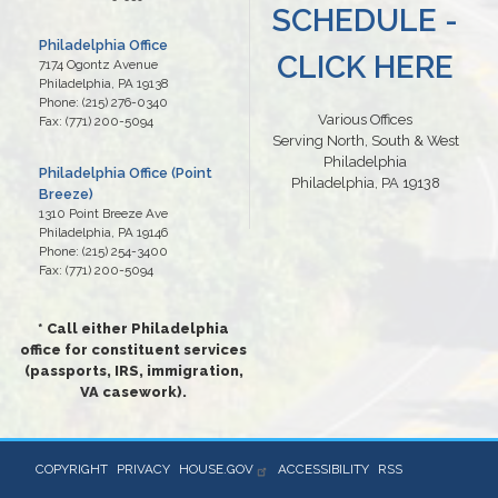
SCHEDULE -
Philadelphia Office
CLICK HERE
7174 Ogontz Avenue
Philadelphia,
PA
19138
Phone:
(215) 276-0340
Various Offices
Fax:
(771) 200-5094
Serving North, South & West
Philadelphia
Philadelphia Office (Point
Philadelphia, PA 19138
Breeze)
1310 Point Breeze Ave
Philadelphia,
PA
19146
Phone:
(215) 254-3400
Fax:
(771) 200-5094
* Call either Philadelphia
office for constituent services
(passports, IRS, immigration,
VA casework).
COPYRIGHT
PRIVACY
HOUSE.GOV
ACCESSIBILITY
RSS