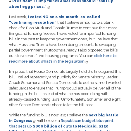
●
President Trump thinks Americans should “shut up
about egg prices.”
Last week,
I voted NO on a six-month, so-called
“continuing resolution”
that I believe amounts to a blank
check for Elon Musk and Donald Trump to continue their mass
firings and funding freezes. I have voted for imperfect funding
bills in the past to keep the government open, but I believe that
what Musk and Trump have been doing amounts to sweeping
partial government shutdowns already. I also opposed the bill’s
cuts to veterans’ and housing programs. You can
click here to
read more about what’s in the legislation
.
I’m proud that House Democrats largely held the line against this
bill. I called repeatedly and publicly for Senate Minority Leader
Chuck Schumer and Senate Democrats to do the same. I wanted
safeguards to ensure that Trump would actually deliver all of the
funding in the bill, instead of what he has been doing with
already-passed funding laws. Unfortunately, Schumer and eight
other Senate Democrats chose to let the bill pass.
While the funding bill is now law, I believe the
next big battle
in Congress
will be over a
Republican budget blueprint
that sets up
$880 billion of cuts to Medicaid, $230