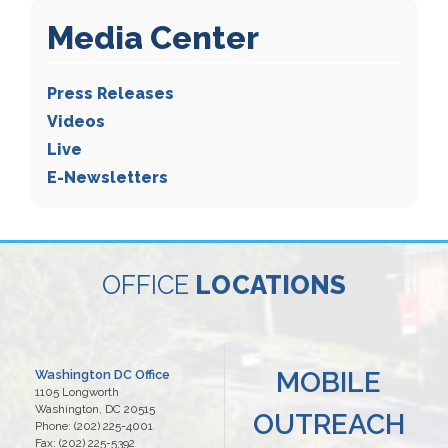
Media Center
Press Releases
Videos
Live
E-Newsletters
OFFICE
LOCATIONS
MOBILE
Washington DC Office
1105 Longworth
Washington,
DC
20515
OUTREACH
Phone:
(202) 225-4001
Fax:
(202) 225-5392