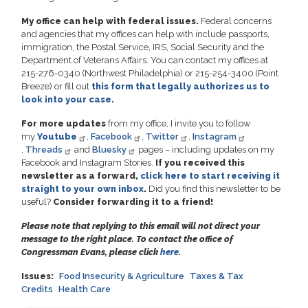
My office can help with federal issues.
Federal concerns
and agencies that my offices can help with include passports,
immigration, the Postal Service, IRS, Social Security and the
Department of Veterans Affairs. You can contact my offices at
215-276-0340 (Northwest Philadelphia) or 215-254-3400 (Point
Breeze) or fill out
this form that legally authorizes us to
look into your case
.
For more updates
from my office, I invite you to follow
my
Youtube
,
Facebook
,
Twitter
,
Instagram
,
Threads
and
Bluesky
pages – including updates on my
Facebook and Instagram Stories.
If you received this
newsletter as a forward,
click here to start receiving it
straight to your own inbox
.
Did you find this newsletter to be
useful?
Consider forwarding it to a friend!
Please note that replying to this email will not direct your
message to the right place. To contact the office of
Congressman Evans, please click
here
.
Issues
:
Food Insecurity & Agriculture
Taxes & Tax
Credits
Health Care