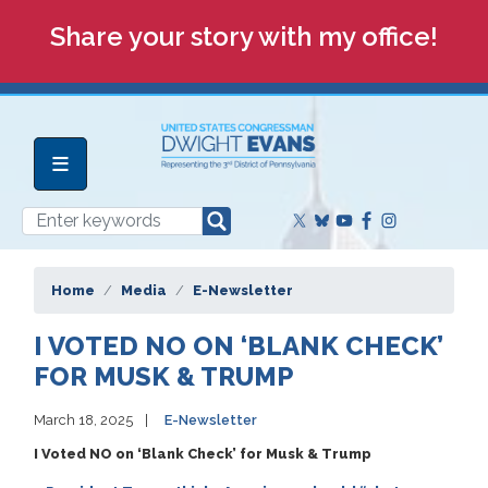
Skip
Share your story with my office!
to
main
content
Home
Media
E-Newsletter
I VOTED NO ON ‘BLANK CHECK’
FOR MUSK & TRUMP
March 18, 2025
E-Newsletter
I Voted NO on ‘Blank Check’ for Musk & Trump