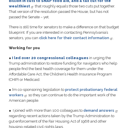
billion in cuts to SNAP food aid, and a tax cut for the
wealthiest
that roughly equals those two cuts put together.
That version of the resolution passed the House, but has not
passed the Senate – yet.
There is still time for senators to make a difference on that budget
blueprint. If you are interested in contacting Pennsylvania’s
senators, you can
click here for their contact information
.
Working for you
●
I led over 20 congressional colleagues
in urging the
Trump administration to restore funding for navigators who help
people find the best health coverage for them under the
Affordable Care Act, the Children’s Health Insurance Program
(CHIP) or Medicaid.
●
I’m co-sponsoring legislation to
protect probationary federal
workers
so they can continue to do the important work of the
American people.
●
I joined with more than 100 colleagues to
demand answers
regarding recent actions taken by the Trump Administration to
gut enforcement of the Fair Housing Act of 1968 and other
housing-related civil rights laws.