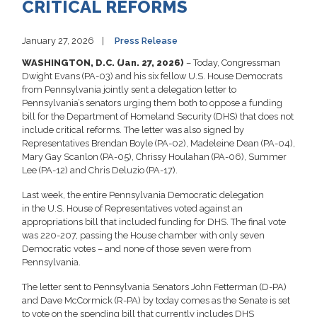
CRITICAL REFORMS
January 27, 2026
Press Release
WASHINGTON, D.C. (Jan. 27, 2026)
– Today, Congressman
Dwight Evans (PA-03) and his six fellow U.S. House Democrats
from Pennsylvania jointly sent a delegation letter to
Pennsylvania’s senators urging them both to oppose a funding
bill for the Department of Homeland Security (DHS) that does not
include critical reforms. The letter was also signed by
Representatives Brendan Boyle (PA-02), Madeleine Dean (PA-04),
Mary Gay Scanlon (PA-05), Chrissy Houlahan (PA-06), Summer
Lee (PA-12) and Chris Deluzio (PA-17).
Last week, the entire Pennsylvania Democratic delegation
in the U.S. House of Representatives voted against an
appropriations bill that included funding for DHS. The final vote
was 220-207, passing the House chamber with only seven
Democratic votes – and none of those seven were from
Pennsylvania.
The letter sent to Pennsylvania Senators John Fetterman (D-PA)
and Dave McCormick (R-PA) by today comes as the Senate is set
to vote on the spending bill that currently includes DHS