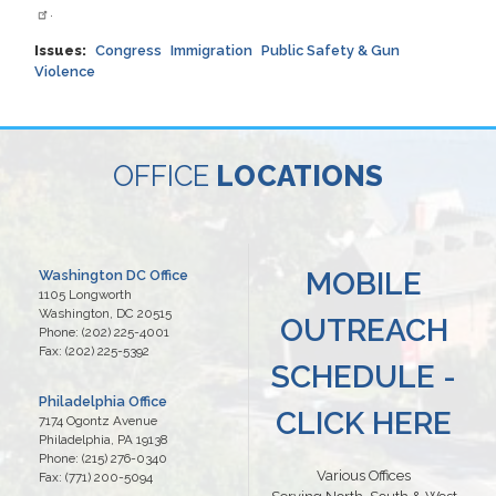
.
Issues
:
Congress
Immigration
Public Safety & Gun
Violence
OFFICE
LOCATIONS
MOBILE
Washington DC Office
1105 Longworth
Washington,
DC
20515
OUTREACH
Phone:
(202) 225-4001
Fax:
(202) 225-5392
SCHEDULE -
Philadelphia Office
CLICK HERE
7174 Ogontz Avenue
Philadelphia,
PA
19138
Phone:
(215) 276-0340
Various Offices
Fax:
(771) 200-5094