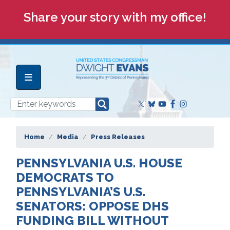
Skip
Share your story with my office!
to
main
content
Home
Media
Press Releases
PENNSYLVANIA U.S. HOUSE
DEMOCRATS TO
PENNSYLVANIA’S U.S.
SENATORS: OPPOSE DHS
FUNDING BILL WITHOUT