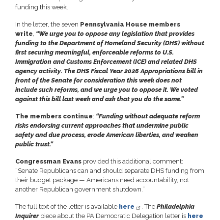
funding this week.
In the letter, the seven
Pennsylvania House members
write
,
“We urge you to oppose any legislation that provides
funding to the Department of Homeland Security (DHS) without
first securing meaningful, enforceable reforms to U.S.
Immigration and Customs Enforcement (ICE) and related DHS
agency activity. The DHS Fiscal Year 2026 Appropriations bill in
front of the Senate for consideration this week does not
include such reforms, and we urge you to oppose it. We voted
against this bill last week
and ask that you do the same.”
The members continue
:
“Funding without adequate reform
risks
endorsing current approaches that undermine public
safety and due process, erode
American liberties, and weaken
public trust.”
Congressman Evans
provided this additional comment:
“Senate Republicans can and should separate DHS funding from
their budget package — Americans need accountability, not
another Republican government shutdown.”
The full text of the letter is available
here
. The
Philadelphia
Inquirer
piece about the PA Democratic Delegation letter is
here